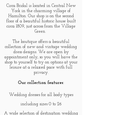
Circa Bridal is located in Central New
York in the charming village of
Hamilton. Our shop is on the second
floor of a beautiful historic house built
circa 1809, just across from the Village
Green.
The boutique offers a beautiful
collection of new and vintage wedding
dress designs. We are open by
appointment only, so you will have the
shop to yourself to try on options at your
leisure at a relaxed pace with full
privacy.
Our collection features:
Wedding dresses for all body types
including sizes 0 to 26
A wide selection of destination wedding