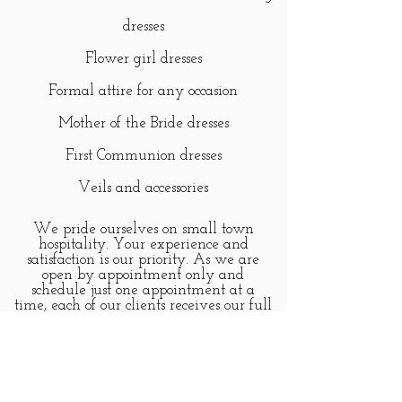
dresses
Flower girl dresses
Formal attire for any occasion
Mother of the Bride dresses
First Communion dresses
Veils and accessories
We pride ourselves on small town
hospitality. Your experience and
satisfaction is our priority. As we are
open by appointment only and
schedule just one appointment at a
time, each of our clients receives our full
attention.
Personal appointments may be made for
any day here on our website or by
calling
315.750.0022
.