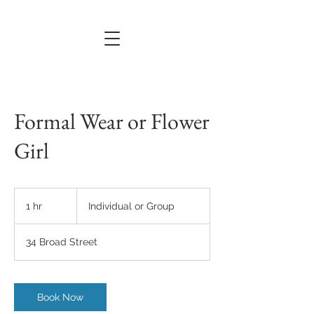
Formal Wear or Flower
Girl
Individual
or
1 hr
1
Individual or Group
Group
h
34 Broad Street
Book Now