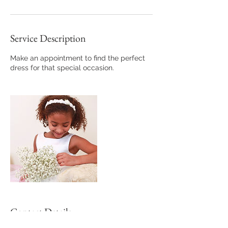
Service Description
Make an appointment to find the perfect
dress for that special occasion.
Contact Details